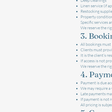
Deep cleanings
Linen service (if a
Restocking supplies
Property conditio
Specific services a
We reserve the rig
3. Booki
All bookings must
Clients must provi
It is the client’s 
If access is not pr
We reserve the rig
4. Paym
Payment is due acc
We may require a 
Late payments may 
If payment is not 
All pricing is subj