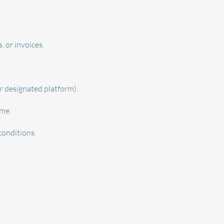
, or invoices.
r designated platform).
ime.
conditions.
.