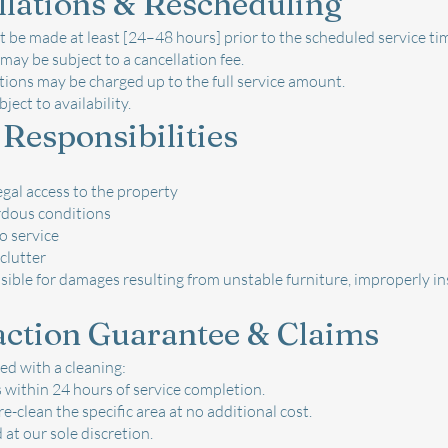
llations & Rescheduling
 be made at least [24–48 hours] prior to the scheduled service ti
may be subject to a cancellation fee.
ions may be charged up to the full service amount.
ject to availability.
 Responsibilities
egal access to the property
rdous conditions
o service
clutter
ible for damages resulting from unstable furniture, improperly inst
faction Guarantee & Claims
ied with a cleaning:
 within 24 hours of service completion.
e-clean the specific area at no additional cost.
 at our sole discretion.