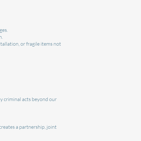
ges.
n.
llation, or fragile items not
ty criminal acts beyond our
reates a partnership, joint