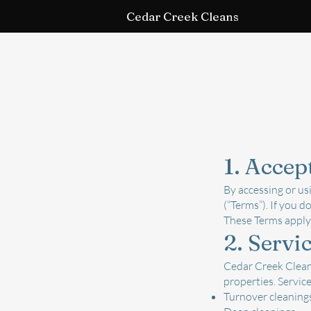
Cedar Creek Cleans
Home
Term
1. Accep
By accessing or us
(“Terms”). If you d
These Terms apply 
2. Servi
Cedar Creek Cleans
properties. Service
Turnover cleaning