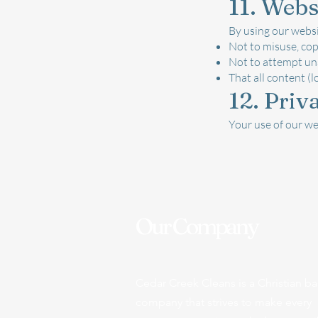
11. Webs
By using our websi
Not to misuse, cop
Not to attempt un
That all content (l
12. Priv
Your use of our we
Our Company
Cedar Creek Cleans is a Christian b
company that strives to make every