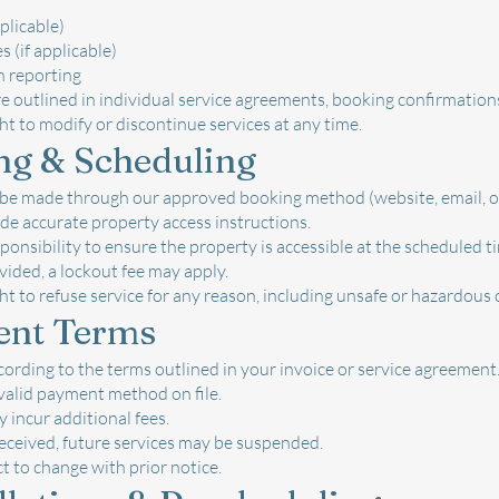
pplicable)
 (if applicable)
n reporting
re outlined in individual service agreements, booking confirmations
ht to modify or discontinue services at any time.
ng & Scheduling
 be made through our approved booking method (website, email, o
de accurate property access instructions.
responsibility to ensure the property is accessible at the scheduled t
ovided, a lockout fee may apply.
ht to refuse service for any reason, including unsafe or hazardous 
ent Terms
ording to the terms outlined in your invoice or service agreement
valid payment method on file.
incur additional fees.
received, future services may be suspended.
ect to change with prior notice.