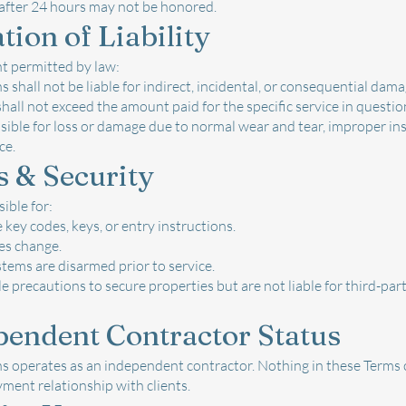
after 24 hours may not be honored.
tion of Liability
nt permitted by law:
 shall not be liable for indirect, incidental, or consequential dama
 shall not exceed the amount paid for the specific service in questio
ible for loss or damage due to normal wear and tear, improper insta
ce.
s & Security
ible for:
 key codes, keys, or entry instructions.
es change.
tems are disarmed prior to service.
 precautions to secure properties but are not liable for third-par
pendent Contractor Status
 operates as an independent contractor. Nothing in these Terms c
ment relationship with clients.