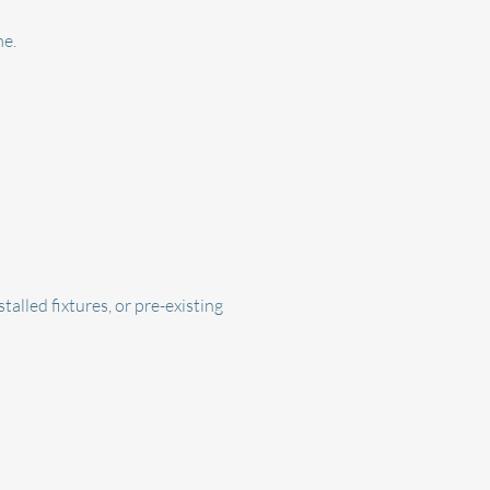
me.
alled fixtures, or pre-existing