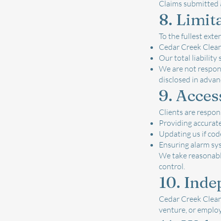
Claims submitted 
8. Limita
To the fullest exte
Cedar Creek Cleans
Our total liability
We are not respons
disclosed in advan
9. Acces
Clients are respons
Providing accurate
Updating us if cod
Ensuring alarm sys
We take reasonable
control.
10. Inde
Cedar Creek Cleans
venture, or employ