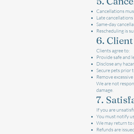
5. Cance
Cancellations must
Late cancellations 
Same-day cancellat
Rescheduling is sub
6. Client
Clients agree to:
Provide safe and l
Disclose any haza
Secure pets prior t
Remove excessive 
We are not respons
damage.
7. Satis
If you are unsatisf
You must notify us
We may return to r
Refunds are issued