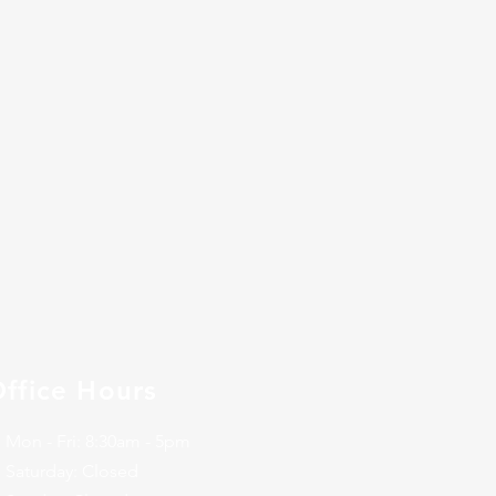
ffice Hours
Mon - Fri: 8:30am - 5pm
​​Saturday: Closed