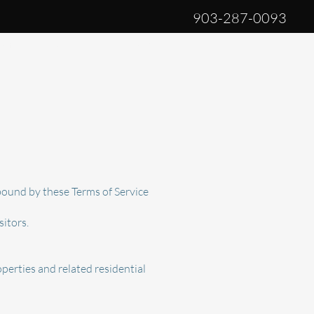
903-287-0093
log
Privacy Policy
More
bound by these Terms of Service
sitors.
perties and related residential