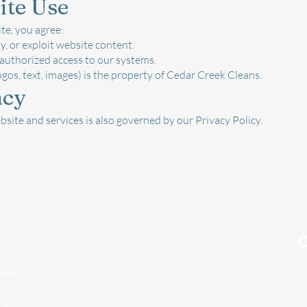
ite Use
te, you agree:
y, or exploit website content.
authorized access to our systems.
ogos, text, images) is the property of Cedar Creek Cleans.
acy
bsite and services is also governed by our Privacy Policy.
O
ased