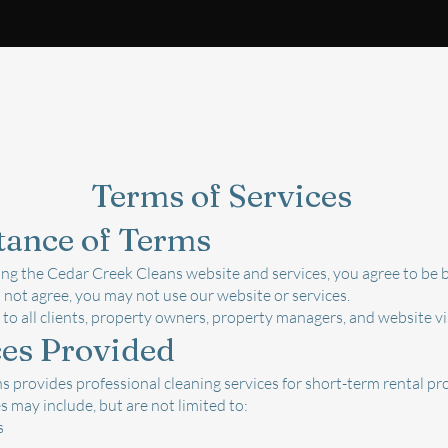
About
FAQ
What's Included
Request Quote
B
s of Services
tance of Terms
ing the Cedar Creek Cleans website and services, you agree to be 
o not agree, you may not use our website or services.
to all clients, property owners, property managers, and website vi
ces Provided
 provides professional cleaning services for short-term rental pro
s may include, but are not limited to:
s