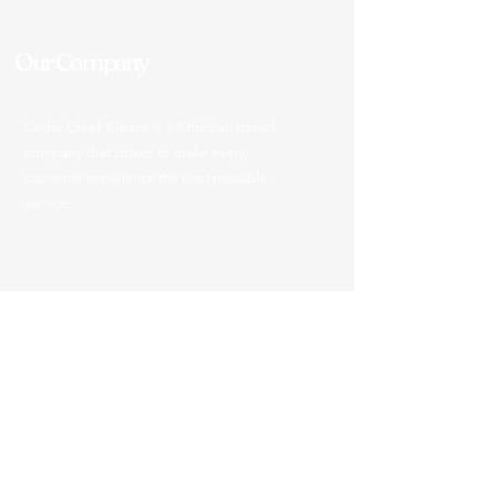
Our Company
Cedar Creek Cleans is a Christian based
company that strives to make every
customer experience the best possible
service.
903-287-0093
info@cedarcreekcleans.com
Office Hours
Mon - Fri: 8:30am - 5pm
​​Saturday: Closed
​Sunday: Closed