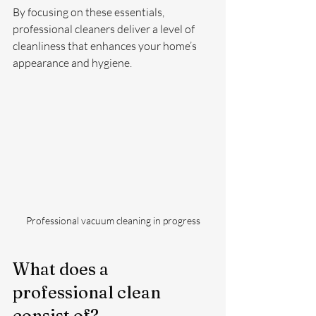
By focusing on these essentials, 
professional cleaners deliver a level of 
cleanliness that enhances your home’s 
appearance and hygiene.
Professional vacuum cleaning in progress
What does a 
professional clean 
consist of?