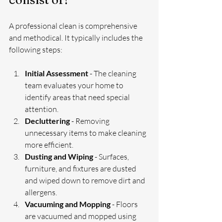
A professional clean is comprehensive 
and methodical. It typically includes the 
following steps:
Initial Assessment
 - The cleaning 
team evaluates your home to 
identify areas that need special 
attention.
Decluttering
 - Removing 
unnecessary items to make cleaning 
more efficient.
Dusting and Wiping
 - Surfaces, 
furniture, and fixtures are dusted 
and wiped down to remove dirt and 
allergens.
Vacuuming and Mopping
 - Floors 
are vacuumed and mopped using 