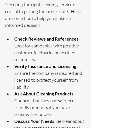
Selecting the right cleaning service is 
crucial to getting the best results. Here 
are some tips to help you make an 
informed decision:
Check Reviews and References
: 
Look for companies with positive 
customer feedback and verified 
references.
Verify Insurance and Licensing
: 
Ensure the company is insured and 
licensed to protect yourself from 
liability.
Ask About Cleaning Products
: 
Confirm that they use safe, eco-
friendly products if you have 
sensitivities or pets.
Discuss Your Needs
: Be clear about 
your expectations and any special 