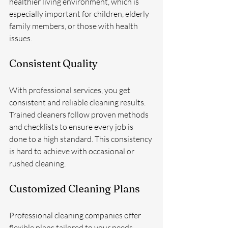
healthier living environment, which is 
especially important for children, elderly 
family members, or those with health 
issues.
Consistent Quality
With professional services, you get 
consistent and reliable cleaning results. 
Trained cleaners follow proven methods 
and checklists to ensure every job is 
done to a high standard. This consistency 
is hard to achieve with occasional or 
rushed cleaning.
Customized Cleaning Plans
Professional cleaning companies offer 
flexible plans tailored to your needs. 