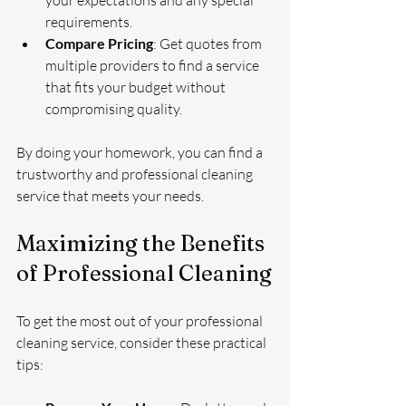
requirements.
Compare Pricing
: Get quotes from 
multiple providers to find a service 
that fits your budget without 
compromising quality.
By doing your homework, you can find a 
trustworthy and professional cleaning 
service that meets your needs.
Maximizing the Benefits 
of Professional Cleaning
To get the most out of your professional 
cleaning service, consider these practical 
tips: