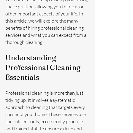
space pristine, allowing you to focus on 
other important aspects of your life. In 
this article, we will explore the many 
benefits of hiring professional cleaning 
services and what you can expect from a 
thorough cleaning.
Understanding 
Professional Cleaning 
Essentials
Professional cleaning is more than just 
tidying up. It involves a systematic 
approach to cleaning that targets every 
corner of your home. These services use 
specialized tools, eco-friendly products, 
and trained staff to ensure a deep and 