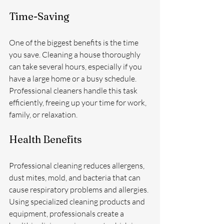
Time-Saving
One of the biggest benefits is the time 
you save. Cleaning a house thoroughly 
can take several hours, especially if you 
have a large home or a busy schedule. 
Professional cleaners handle this task 
efficiently, freeing up your time for work, 
family, or relaxation.
Health Benefits
Professional cleaning reduces allergens, 
dust mites, mold, and bacteria that can 
cause respiratory problems and allergies. 
Using specialized cleaning products and 
equipment, professionals create a 