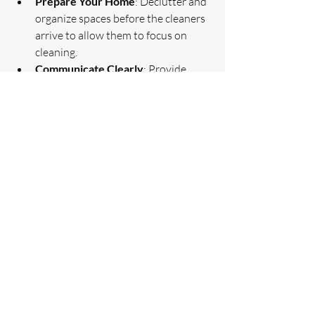
Prepare Your Home
: Declutter and 
organize spaces before the cleaners 
arrive to allow them to focus on 
cleaning.
Communicate Clearly
: Provide 
detailed instructions about areas 
that need extra attention or any off-
limit zones.
Schedule Regular Cleanings
: 
Consistency helps maintain a clean 
home and reduces the need for deep 
cleaning sessions.
Provide Feedback
: Share your 
satisfaction or concerns with the 
cleaning company to improve future 
services.
Maintain Cleanliness Between 
Visits
: Simple daily habits like 
wiping surfaces and putting things 