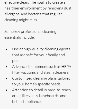
effective clean. The goal is to create a 
healthier environment by removing dust, 
allergens, and bacteria that regular 
cleaning might miss.
Some key professional cleaning 
essentials include:
Use of high-quality cleaning agents 
that are safe for your family and 
pets.
Advanced equipment such as HEPA-
filter vacuums and steam cleaners.
Customized cleaning plans tailored 
to your home’s specific needs.
Attention to detail in hard-to-reach 
areas like vents, baseboards, and 
behind appliances.