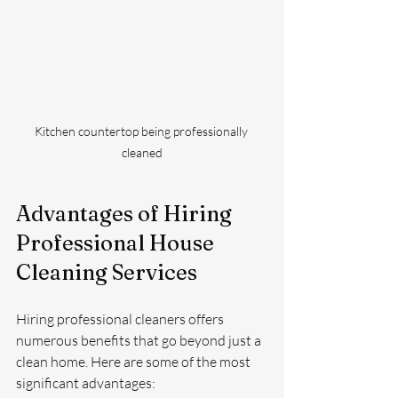
Kitchen countertop being professionally 
cleaned
Advantages of Hiring 
Professional House 
Cleaning Services
Hiring professional cleaners offers 
numerous benefits that go beyond just a 
clean home. Here are some of the most 
significant advantages: