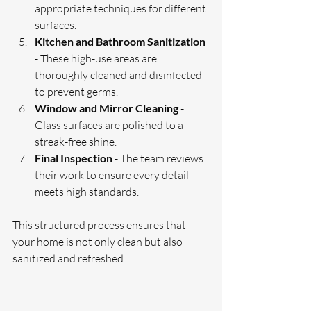
appropriate techniques for different 
surfaces.
Kitchen and Bathroom Sanitization
- These high-use areas are 
thoroughly cleaned and disinfected 
to prevent germs.
Window and Mirror Cleaning
 - 
Glass surfaces are polished to a 
streak-free shine.
Final Inspection
 - The team reviews 
their work to ensure every detail 
meets high standards.
This structured process ensures that 
your home is not only clean but also 
sanitized and refreshed.