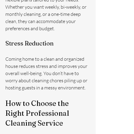
Whether you want weekly, bi-weekly, or 
monthly cleaning, or a one-time deep 
clean, they can accommodate your 
preferences and budget.
Stress Reduction
Coming home to a clean and organized 
house reduces stress and improves your 
overall well-being. You don’t have to 
worry about cleaning chores piling up or 
hosting guests in a messy environment.
How to Choose the 
Right Professional 
Cleaning Service