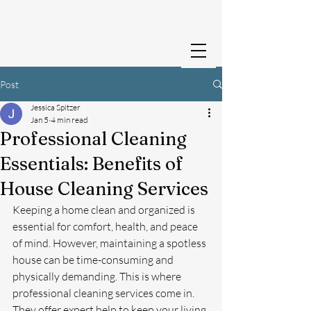
Cedar Creek Cleans
Post
Jessica Spitzer
Jan 5
4 min read
Professional Cleaning
Essentials: Benefits of
House Cleaning Services
Keeping a home clean and organized is 
essential for comfort, health, and peace 
of mind. However, maintaining a spotless 
house can be time-consuming and 
physically demanding. This is where 
professional cleaning services come in. 
They offer expert help to keep your living 