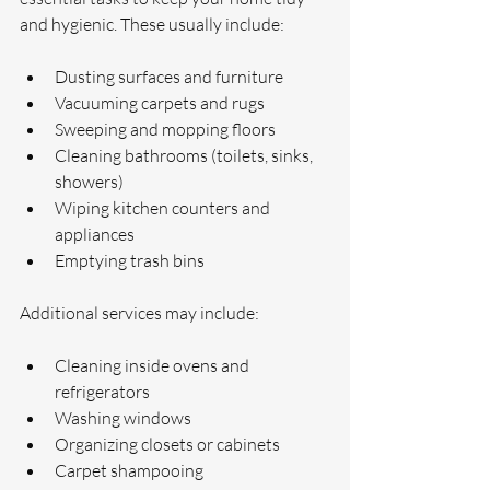
and hygienic. These usually include:
Dusting surfaces and furniture
Vacuuming carpets and rugs
Sweeping and mopping floors
Cleaning bathrooms (toilets, sinks, 
showers)
Wiping kitchen counters and 
appliances
Emptying trash bins
Additional services may include:
Cleaning inside ovens and 
refrigerators
Washing windows
Organizing closets or cabinets
Carpet shampooing