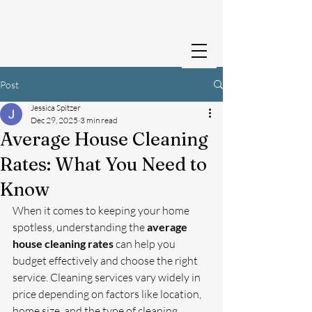
Cedar Creek Cleans
Post
Jessica Spitzer
Dec 29, 2025
3 min read
Average House Cleaning
Rates: What You Need to
Know
When it comes to keeping your home 
spotless, understanding the 
average 
house cleaning rates
 can help you 
budget effectively and choose the right 
service. Cleaning services vary widely in 
price depending on factors like location, 
home size, and the type of cleaning 