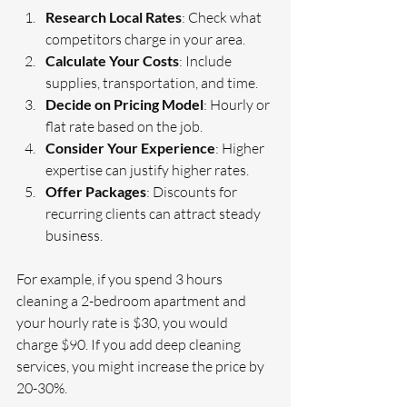
Research Local Rates
: Check what 
competitors charge in your area.
Calculate Your Costs
: Include 
supplies, transportation, and time.
Decide on Pricing Model
: Hourly or 
flat rate based on the job.
Consider Your Experience
: Higher 
expertise can justify higher rates.
Offer Packages
: Discounts for 
recurring clients can attract steady 
business.
For example, if you spend 3 hours 
cleaning a 2-bedroom apartment and 
your hourly rate is $30, you would 
charge $90. If you add deep cleaning 
services, you might increase the price by 
20-30%.