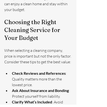
can enjoy a clean home and stay within 
your budget.
Choosing the Right 
Cleaning Service for 
Your Budget
When selecting a cleaning company, 
price is important but not the only factor. 
Consider these tips to get the best value:
Check Reviews and References
: 
Quality matters more than the 
lowest price.
Ask About Insurance and Bonding
: 
Protect yourself from liability.
Clarify What’s Included
: Avoid 