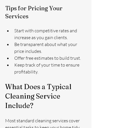
Tips for Pricing Your 
Services
Start with competitive rates and 
increase as you gain clients.
Be transparent about what your 
price includes.
Offer free estimates to build trust.
Keep track of your time to ensure 
profitability.
What Does a Typical 
Cleaning Service 
Include?
Most standard cleaning services cover 
essential tasks to keep your home tidy 