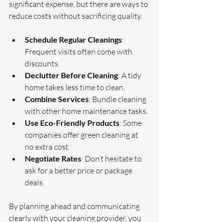
significant expense, but there are ways to 
reduce costs without sacrificing quality.
Schedule Regular Cleanings
: 
Frequent visits often come with 
discounts.
Declutter Before Cleaning
: A tidy 
home takes less time to clean.
Combine Services
: Bundle cleaning 
with other home maintenance tasks.
Use Eco-Friendly Products
: Some 
companies offer green cleaning at 
no extra cost.
Negotiate Rates
: Don’t hesitate to 
ask for a better price or package 
deals.
By planning ahead and communicating 
clearly with your cleaning provider, you 