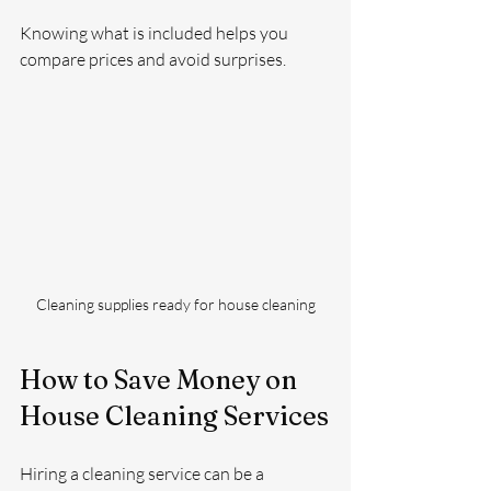
Knowing what is included helps you 
compare prices and avoid surprises.
Cleaning supplies ready for house cleaning
How to Save Money on 
House Cleaning Services
Hiring a cleaning service can be a 