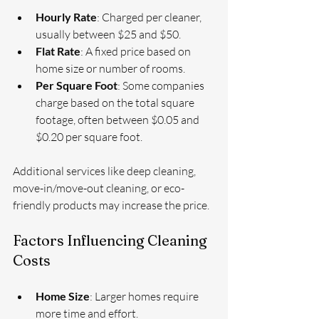
Hourly Rate
: Charged per cleaner, 
usually between $25 and $50.
Flat Rate
: A fixed price based on 
home size or number of rooms.
Per Square Foot
: Some companies 
charge based on the total square 
footage, often between $0.05 and 
$0.20 per square foot.
Additional services like deep cleaning, 
move-in/move-out cleaning, or eco-
friendly products may increase the price.
Factors Influencing Cleaning 
Costs
Home Size
: Larger homes require 
more time and effort.