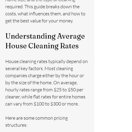
required. This guide breaks down the 
costs, what influences them, and how to 
get the best value for your money.
Understanding Average 
House Cleaning Rates
House cleaning rates typically depend on 
several key factors. Most cleaning 
companies charge either by the hour or 
by the size of the home. On average, 
hourly rates range from $25 to $50 per 
cleaner, while flat rates for entire homes 
can vary from $100 to $300 or more.
Here are some common pricing 
structures: