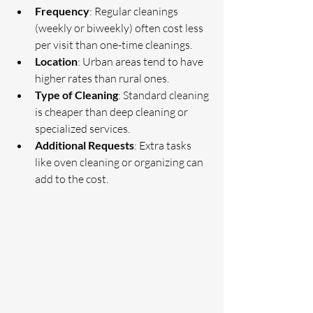
Frequency
: Regular cleanings 
(weekly or biweekly) often cost less 
per visit than one-time cleanings.
Location
: Urban areas tend to have 
higher rates than rural ones.
Type of Cleaning
: Standard cleaning 
is cheaper than deep cleaning or 
specialized services.
Additional Requests
: Extra tasks 
like oven cleaning or organizing can 
add to the cost.