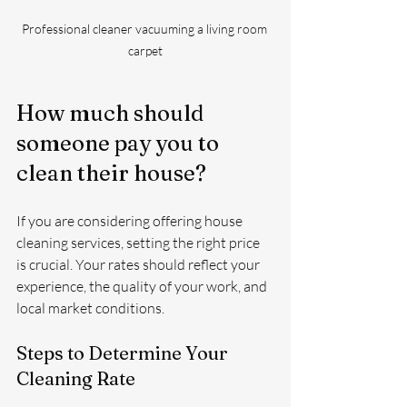
Professional cleaner vacuuming a living room 
carpet
How much should 
someone pay you to 
clean their house?
If you are considering offering house 
cleaning services, setting the right price 
is crucial. Your rates should reflect your 
experience, the quality of your work, and 
local market conditions.
Steps to Determine Your 
Cleaning Rate