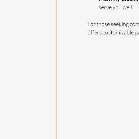
serve you well.
For those seeking co
offers customizable pa