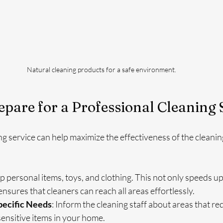
Natural cleaning products for a safe environment.
pare for a Professional Cleaning 
ng service can help maximize the effectiveness of the cleanin
up personal items, toys, and clothing. This not only speeds up
ensures that cleaners can reach all areas effortlessly.
ecific Needs
: Inform the cleaning staff about areas that req
sensitive items in your home.