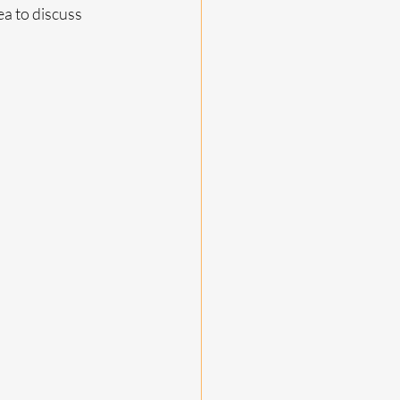
a to discuss 