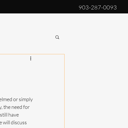
903-287-0093
log
Privacy Policy
More
lmed or simply 
, the need for 
till have 
 will discuss 