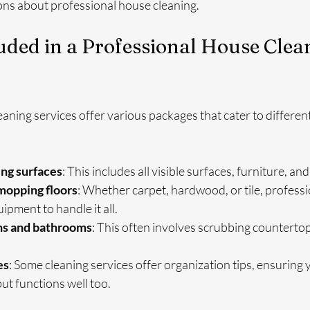
s about professional house cleaning.
uded in a Professional House Clea
aning services offer various packages that cater to different
ing surfaces
: This includes all visible surfaces, furniture, and
opping floors
: Whether carpet, hardwood, or tile, professi
ipment to handle it all.
ns and bathrooms
: This often involves scrubbing countertops
es
: Some cleaning services offer organization tips, ensuring 
but functions well too.