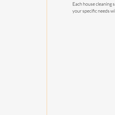
Each house cleaning se
your specific needs w