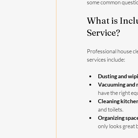
some common question
What is Incl
Service?
Professional house cle
services include:
Dusting and wip
Vacuuming and m
have the right equ
Cleaning kitche
and toilets.
Organizing spac
only looks great 