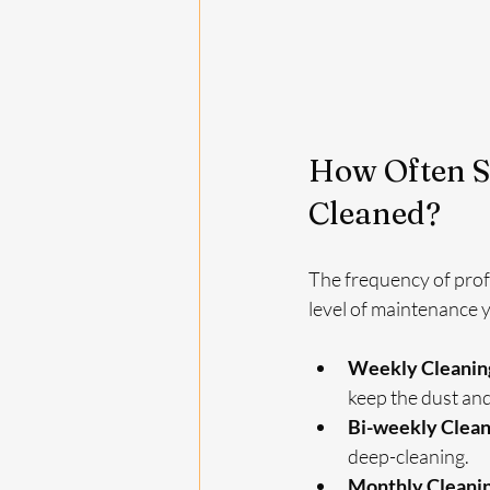
How Often S
Cleaned?
The frequency of profe
level of maintenance
Weekly Cleanin
keep the dust and
Bi-weekly Clean
deep-cleaning.
Monthly Cleani