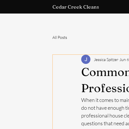
Cedar Creek Cleans
Home
All Posts
Jessica Spitzer
Jun 6
Common 
Professi
When it comes to main
do not have enough tim
professional house cle
questions that need add