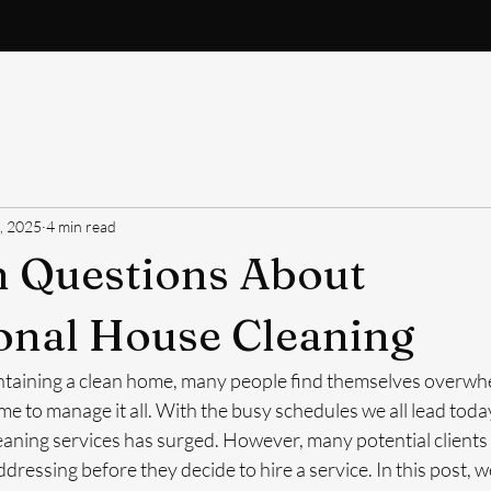
About
FAQ
What's Included
Request Quote
B
, 2025
4 min read
Questions About
onal House Cleaning
taining a clean home, many people find themselves overwhe
e to manage it all. With the busy schedules we all lead today
aning services has surged. However, many potential clients s
ressing before they decide to hire a service. In this post, we