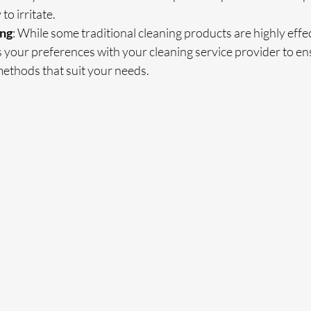
 to irritate.
ing
: While some traditional cleaning products are highly effec
s your preferences with your cleaning service provider to e
methods that suit your needs.