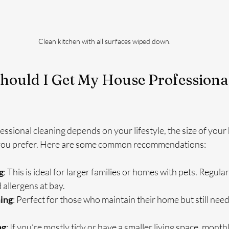
Clean kitchen with all surfaces wiped down.
hould I Get My House Professional
ssional cleaning depends on your lifestyle, the size of your
 you prefer. Here are some common recommendations:
g
: This is ideal for larger families or homes with pets. Regula
 allergens at bay.
ing
: Perfect for those who maintain their home but still need
ng
: If you’re mostly tidy or have a smaller living space, month