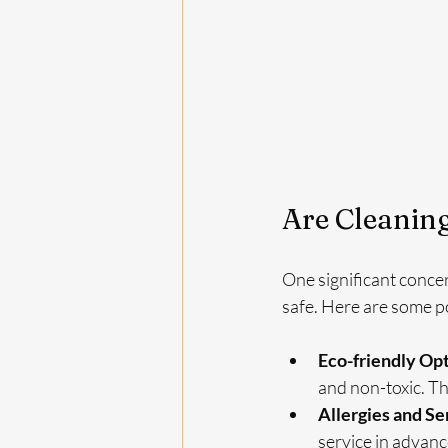
Are Cleaning
One significant conce
safe. Here are some po
Eco-friendly Op
and non-toxic. Thi
Allergies and Se
service in advan