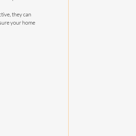
tive, they can 
nsure your home 