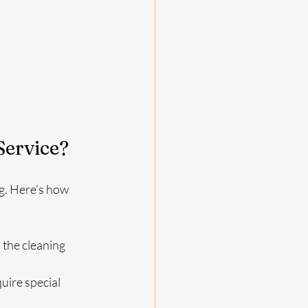
Service?
g. Here’s how 
 the cleaning 
uire special 