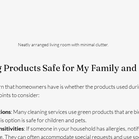
Neatly arranged living room with minimal clutter.
 Products Safe for My Family and 
rn that homeowners have is whether the products used durin
ints to consider:
tions
: Many cleaning services use green products that are b
s option is safe for children and pets.
nsitivities
: If someone in your household has allergies, notif
ce. They can often accommodate special requests and use spe