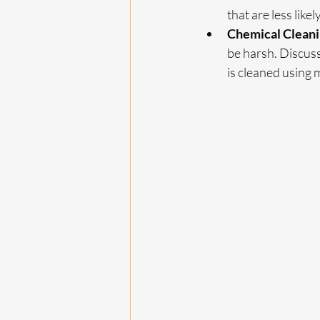
that are less likely
Chemical Clean
be harsh. Discus
is cleaned using 