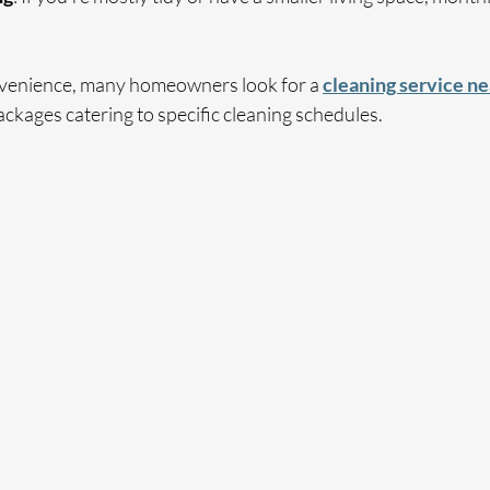
nvenience, many homeowners look for a 
cleaning service n
ckages catering to specific cleaning schedules.