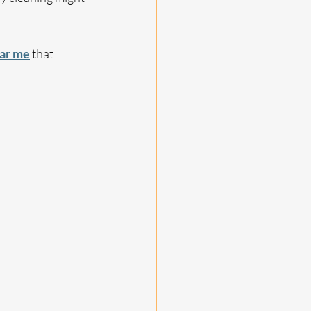
ear me
 that 