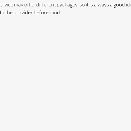
rvice may offer different packages, so it is always a good ide
ith the provider beforehand. 