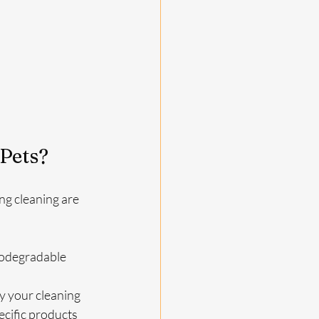
Pets?
g cleaning are 
iodegradable 
y your cleaning 
cific products 