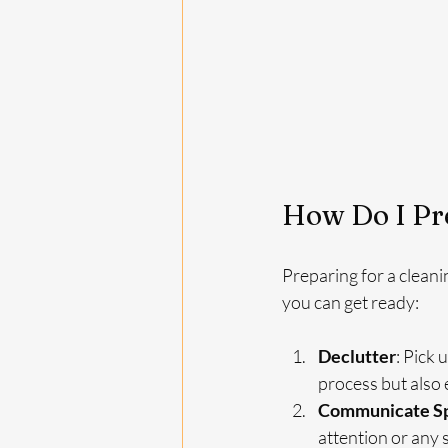
How Do I Pre
Preparing for a cleani
you can get ready:
Declutter
: Pick 
process but also 
Communicate Sp
attention or any 