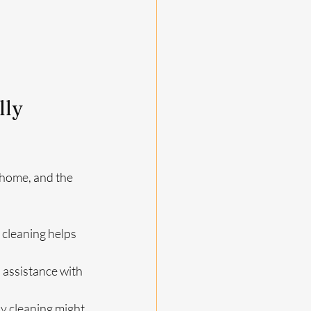
ly 
 home, and the 
r cleaning helps 
 assistance with 
ly cleaning might 