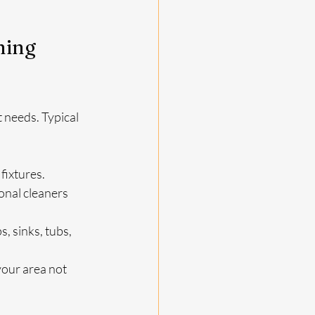
ning 
 needs. Typical 
 fixtures.
onal cleaners 
, sinks, tubs, 
your area not 